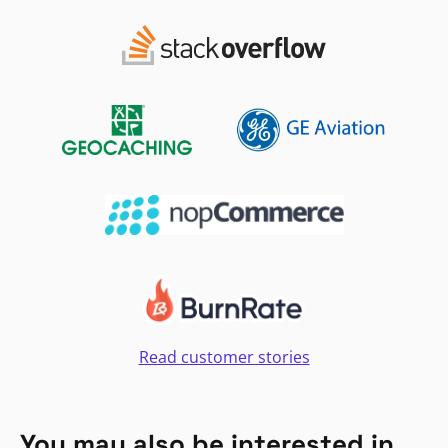
Read customer stories
You may also be interested in