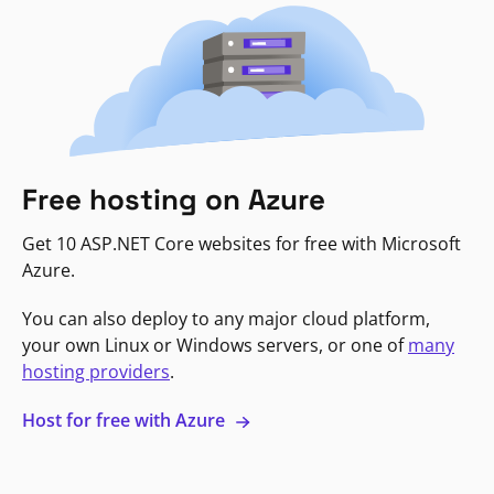
Free hosting on Azure
Get 10 ASP.NET Core websites for free with Microsoft
Azure.
You can also deploy to any major cloud platform,
your own Linux or Windows servers, or one of
many
hosting providers
.
Host for free with Azure