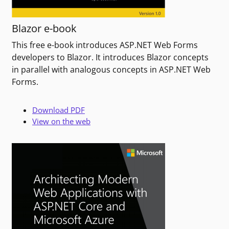
Blazor e-book
This free e-book introduces ASP.NET Web Forms
developers to Blazor. It introduces Blazor concepts
in parallel with analogous concepts in ASP.NET Web
Forms.
Download PDF
View on the web