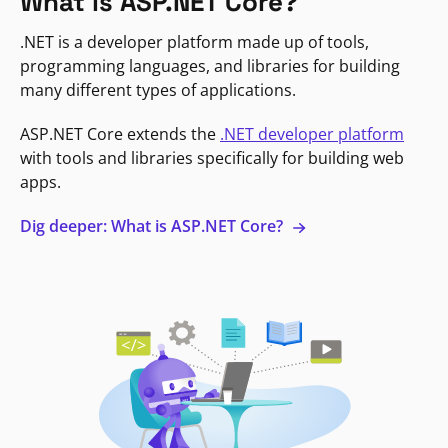
What is ASP.NET Core?
.NET is a developer platform made up of tools,
programming languages, and libraries for building
many different types of applications.
ASP.NET Core extends the
.NET developer platform
with tools and libraries specifically for building web
apps.
Dig deeper: What is ASP.NET Core?