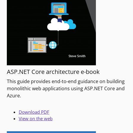
ASP.NET Core architecture e-book
This guide provides end-to-end guidance on building
monolithic web applications using ASP.NET Core and
Azure.
Download PDF
View on the web