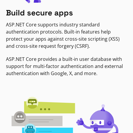
Build secure apps
ASP.NET Core supports industry standard
authentication protocols. Built-in features help
protect your apps against cross-site scripting (XSS)
and cross-site request forgery (CSRF).
ASP.NET Core provides a built-in user database with
support for multi-factor authentication and external
authentication with Google, X, and more.