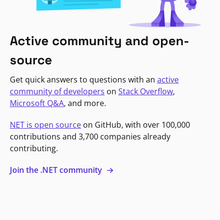
Active community and open-
source
Get quick answers to questions with an
active
community of developers
on
Stack Overflow
,
Microsoft Q&A
, and more.
NET is open source
on GitHub, with over 100,000
contributions and 3,700 companies already
contributing.
Join the .NET community