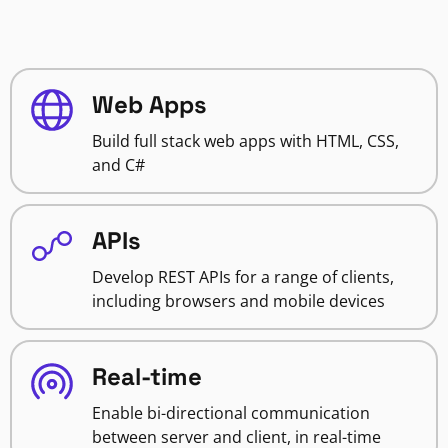
Web Apps
Build full stack web apps with HTML, CSS,
and C#
APIs
Develop REST APIs for a range of clients,
including browsers and mobile devices
Real-time
Enable bi-directional communication
between server and client, in real-time