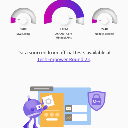
Data sourced from official tests available at
TechEmpower Round 23
.