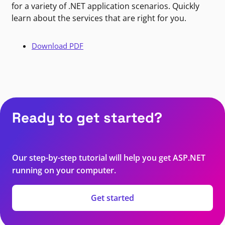
for a variety of .NET application scenarios. Quickly
learn about the services that are right for you.
Download PDF
Ready to get started?
Our step-by-step tutorial will help you get ASP.NET
running on your computer.
Get started