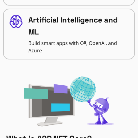
Artificial Intelligence and
ML
Build smart apps with C#, OpenAI, and
Azure