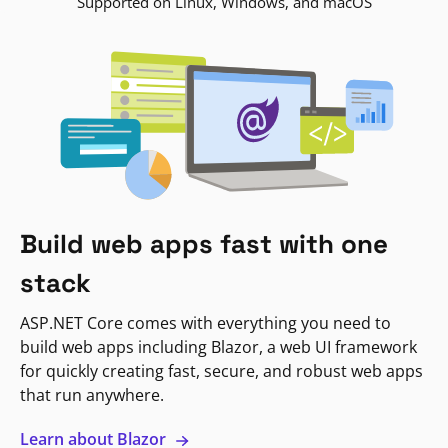
Supported on Linux, Windows, and macOS
Build web apps fast with one
stack
ASP.NET Core comes with everything you need to
build web apps including Blazor, a web UI framework
for quickly creating fast, secure, and robust web apps
that run anywhere.
Learn about Blazor