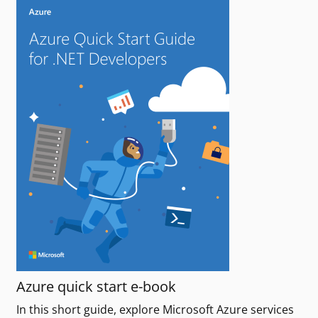
Azure quick start e-book
In this short guide, explore Microsoft Azure services