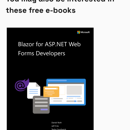
these free e-books