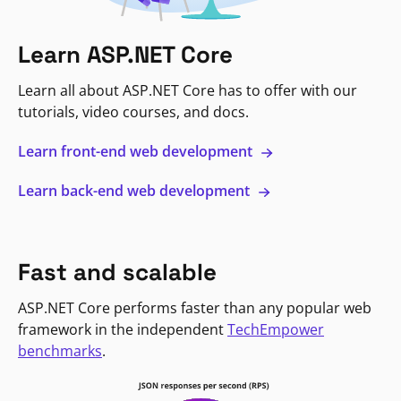
Learn ASP.NET Core
Learn all about ASP.NET Core has to offer with our
tutorials, video courses, and docs.
Learn front-end web development
Learn back-end web development
Fast and scalable
ASP.NET Core performs faster than any popular web
framework in the independent
TechEmpower
benchmarks
.