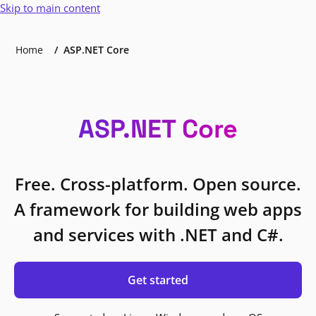
Skip to main content
Home
ASP.NET Core
ASP.NET Core
Free. Cross-platform. Open source.
A framework for building web apps
and services with .NET and C#.
Get started