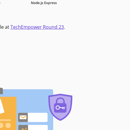
le at
TechEmpower Round 23
.