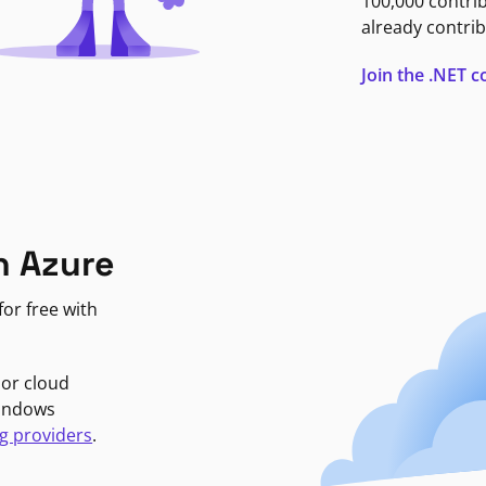
100,000 contri
already contrib
Join the .NET
n Azure
or free with
jor cloud
Windows
g providers
.