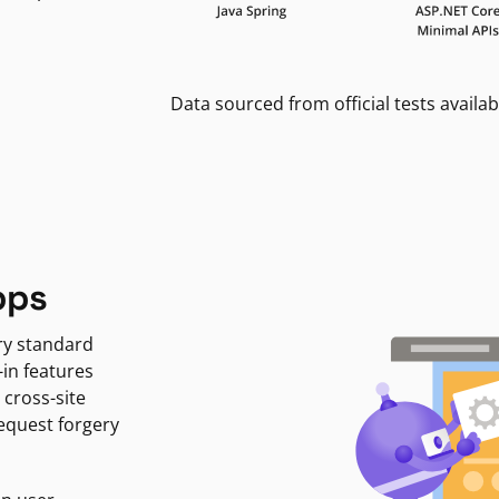
Data sourced from official tests availab
pps
ry standard
-in features
 cross-site
request forgery