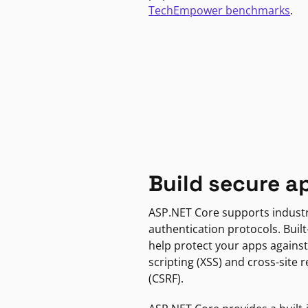
TechEmpower benchmarks
.
Build secure a
ASP.NET Core supports indust
authentication protocols. Built
help protect your apps against
scripting (XSS) and cross-site 
(CSRF).