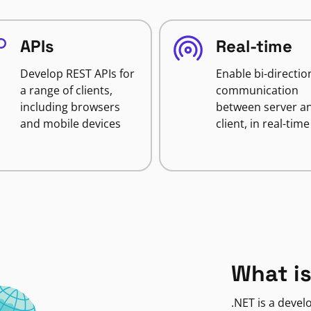
APIs
Real-time
Develop REST APIs for
Enable bi-directio
a range of clients,
communication
including browsers
between server a
and mobile devices
client, in real-time
What is
.NET is a deve