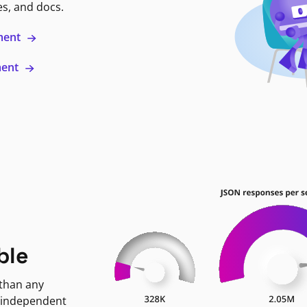
es, and docs.
ment
ment
ble
 than any
 independent