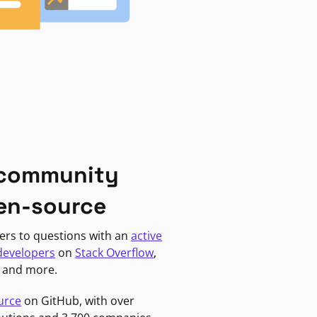
 community
en-source
ers to questions with an
active
developers
on
Stack Overflow
,
, and more.
urce
on GitHub, with over