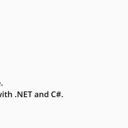
.
ith .NET and C#.