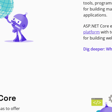
tools, program
for building ma
applications.
ASP.NET Core 
platform
with t
for building we
Dig deeper: Wh
Core
as to offer