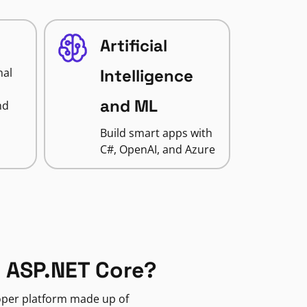
Artificial
nal
Intelligence
and ML
nd
Build smart apps with
C#, OpenAI, and Azure
 ASP.NET Core?
loper platform made up of