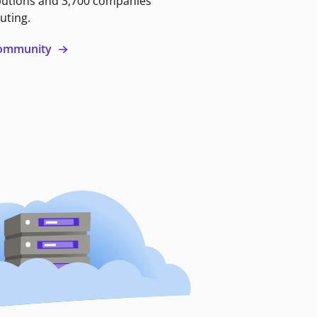
butions and 3,700 companies
uting.
 community