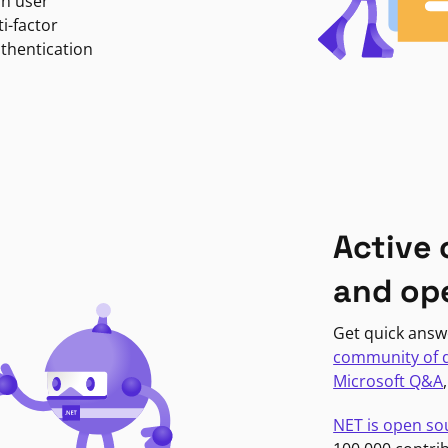
in user
i-factor
uthentication
Active
and op
Get quick answ
community of 
Microsoft Q&A
NET is open so