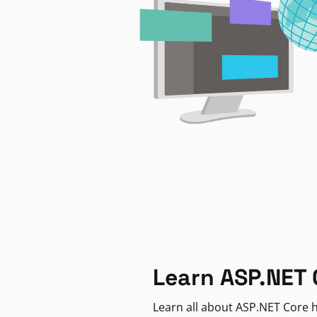
Learn ASP.NET 
Learn all about ASP.NET Core h