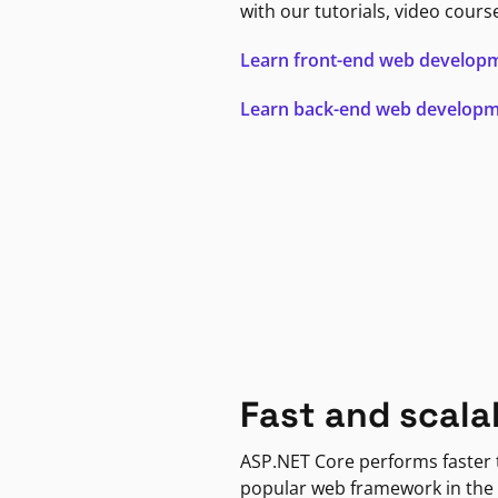
with our tutorials, video cours
Learn front-end web develop
Learn back-end web develop
Fast and scala
ASP.NET Core performs faster
popular web framework in the