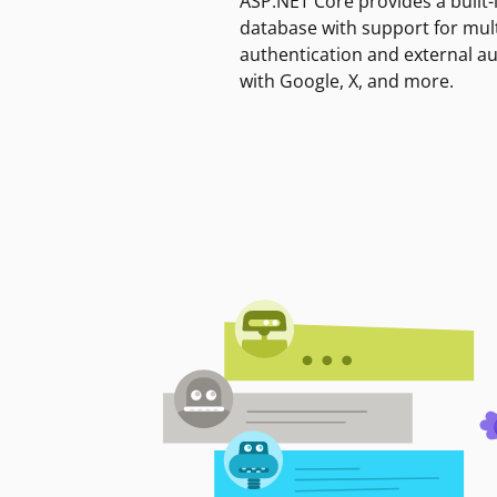
ASP.NET Core provides a built-
database with support for mult
authentication and external a
with Google, X, and more.