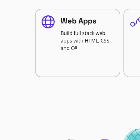
Web Apps
Build full stack web
apps with HTML, CSS,
and C#