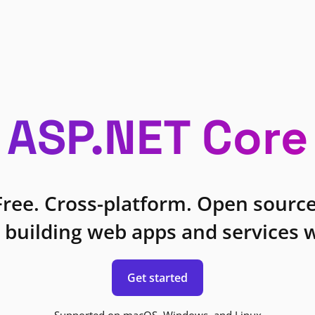
ASP.NET Core
Free. Cross-platform. Open source
 building web apps and services w
Get started