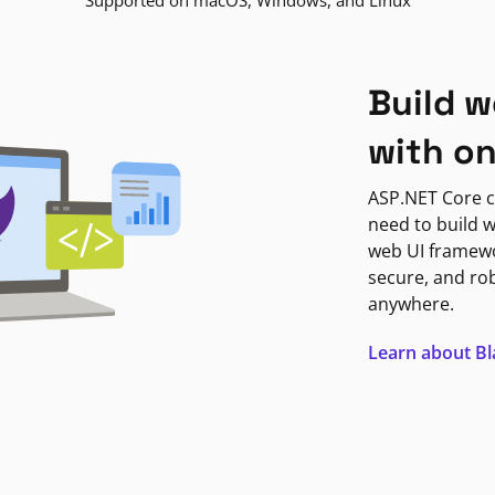
Supported on macOS, Windows, and Linux
Build w
with o
ASP.NET Core c
need to build w
web UI framewor
secure, and ro
anywhere.
Learn about B