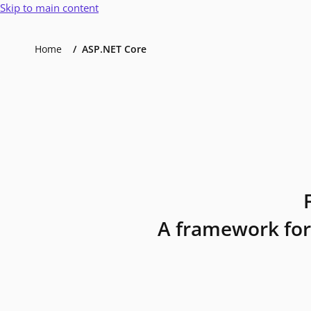
Skip to main content
Home
ASP.NET Core
A framework for