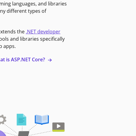
ming languages, and libraries
ny different types of
extends the
.NET developer
ools and libraries specifically
b apps.
at is ASP.NET Core?