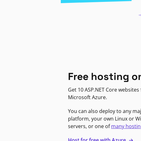
Free hosting o
Get 10 ASP.NET Core websites f
Microsoft Azure.
You can also deploy to any ma
platform, your own Linux or 
servers, or one of
many hostin
Host for free with Azure