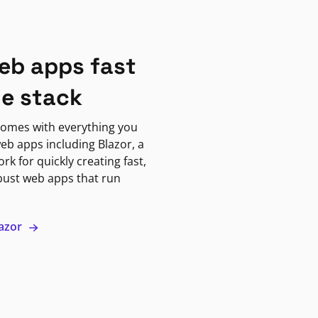
eb apps fast
ne stack
omes with everything you
eb apps including Blazor, a
k for quickly creating fast,
bust web apps that run
lazor