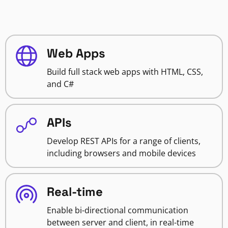
Web Apps
Build full stack web apps with HTML, CSS,
and C#
APIs
Develop REST APIs for a range of clients,
including browsers and mobile devices
Real-time
Enable bi-directional communication
between server and client, in real-time