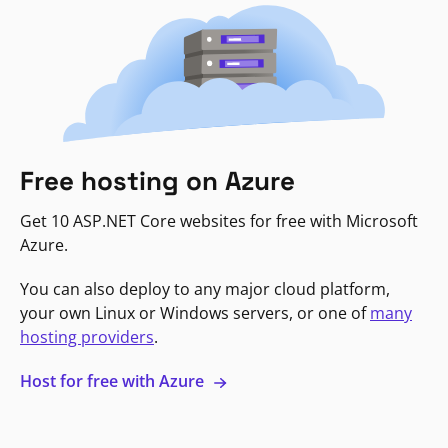
Free hosting on Azure
Get 10 ASP.NET Core websites for free with Microsoft
Azure.
You can also deploy to any major cloud platform,
your own Linux or Windows servers, or one of
many
hosting providers
.
Host for free with Azure