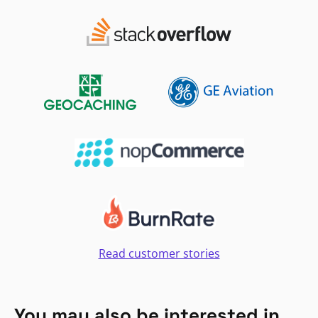
Read customer stories
You may also be interested in