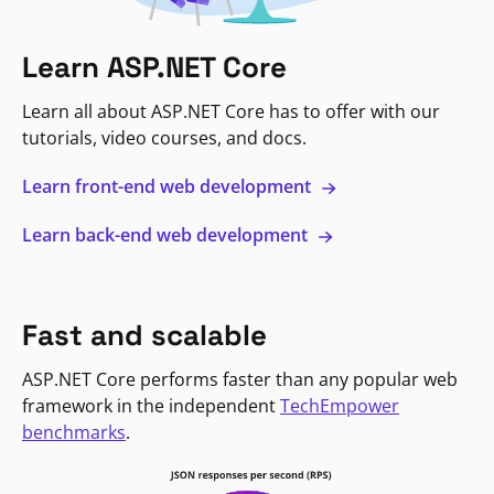
Learn ASP.NET Core
Learn all about ASP.NET Core has to offer with our
tutorials, video courses, and docs.
Learn front-end web development
Learn back-end web development
Fast and scalable
ASP.NET Core performs faster than any popular web
framework in the independent
TechEmpower
benchmarks
.