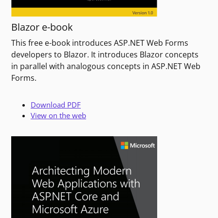
Blazor e-book
This free e-book introduces ASP.NET Web Forms
developers to Blazor. It introduces Blazor concepts
in parallel with analogous concepts in ASP.NET Web
Forms.
Download PDF
View on the web