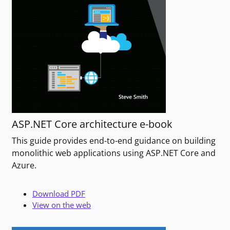
ASP.NET Core architecture e-book
This guide provides end-to-end guidance on building
monolithic web applications using ASP.NET Core and
Azure.
Download PDF
View on the web