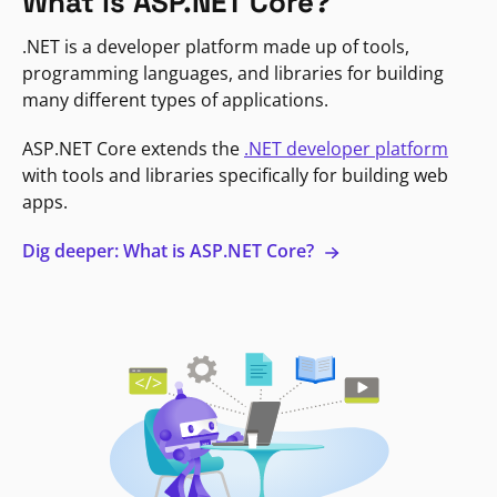
What is ASP.NET Core?
.NET is a developer platform made up of tools,
programming languages, and libraries for building
many different types of applications.
ASP.NET Core extends the
.NET developer platform
with tools and libraries specifically for building web
apps.
Dig deeper: What is ASP.NET Core?