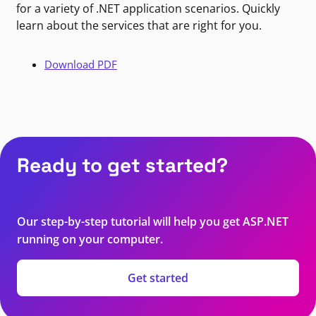
for a variety of .NET application scenarios. Quickly
learn about the services that are right for you.
Download PDF
Ready to get started?
Our step-by-step tutorial will help you get ASP.NET
running on your computer.
Get started