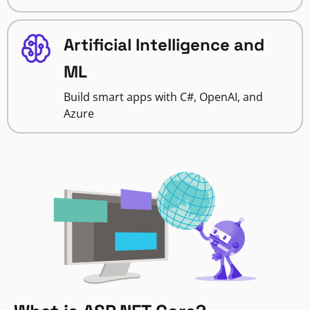
Artificial Intelligence and
ML
Build smart apps with C#, OpenAI, and
Azure