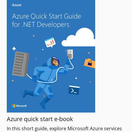
Azure quick start e-book
In this short guide, explore Microsoft Azure services