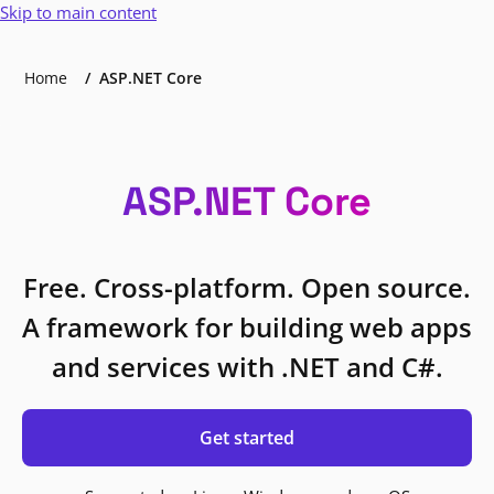
Skip to main content
Home
ASP.NET Core
ASP.NET Core
Free. Cross-platform. Open source.
A framework for building web apps
and services with .NET and C#.
Get started