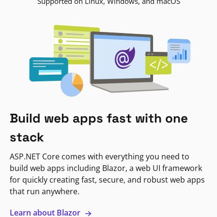
Supported on Linux, Windows, and macOS
Build web apps fast with one
stack
ASP.NET Core comes with everything you need to
build web apps including Blazor, a web UI framework
for quickly creating fast, secure, and robust web apps
that run anywhere.
Learn about Blazor