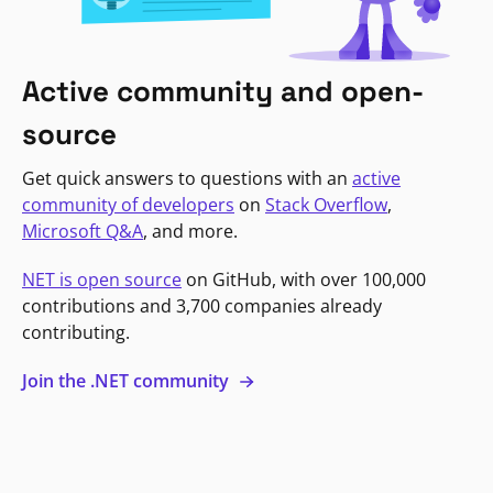
Active community and open-
source
Get quick answers to questions with an
active
community of developers
on
Stack Overflow
,
Microsoft Q&A
, and more.
NET is open source
on GitHub, with over 100,000
contributions and 3,700 companies already
contributing.
Join the .NET community