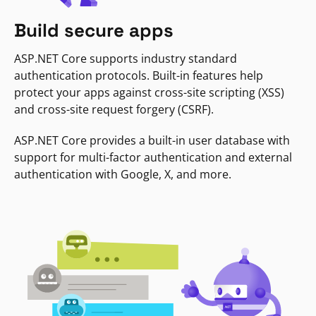
Build secure apps
ASP.NET Core supports industry standard
authentication protocols. Built-in features help
protect your apps against cross-site scripting (XSS)
and cross-site request forgery (CSRF).
ASP.NET Core provides a built-in user database with
support for multi-factor authentication and external
authentication with Google, X, and more.