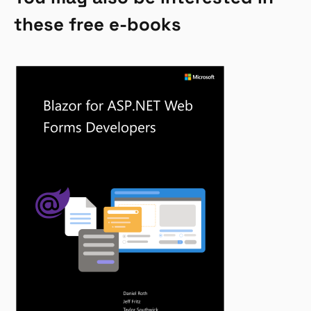
these free e-books