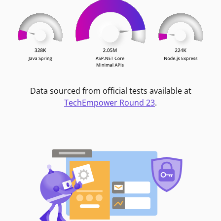
Data sourced from official tests available at
TechEmpower Round 23
.