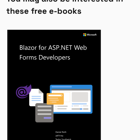
these free e-books