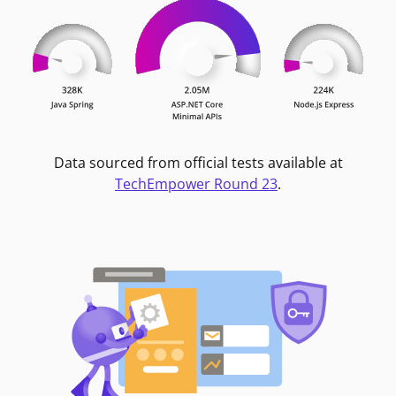
Data sourced from official tests available at
TechEmpower Round 23
.