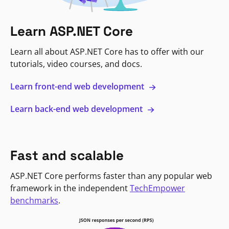
Learn ASP.NET Core
Learn all about ASP.NET Core has to offer with our
tutorials, video courses, and docs.
Learn front-end web development
Learn back-end web development
Fast and scalable
ASP.NET Core performs faster than any popular web
framework in the independent
TechEmpower
benchmarks
.