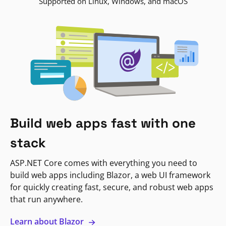
Supported on Linux, Windows, and macOS
Build web apps fast with one
stack
ASP.NET Core comes with everything you need to
build web apps including Blazor, a web UI framework
for quickly creating fast, secure, and robust web apps
that run anywhere.
Learn about Blazor