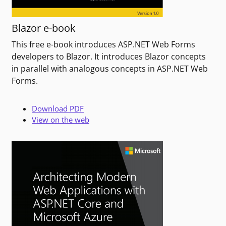
Blazor e-book
This free e-book introduces ASP.NET Web Forms
developers to Blazor. It introduces Blazor concepts
in parallel with analogous concepts in ASP.NET Web
Forms.
Download PDF
View on the web