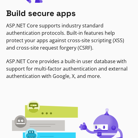
Build secure apps
ASP.NET Core supports industry standard
authentication protocols. Built-in features help
protect your apps against cross-site scripting (XSS)
and cross-site request forgery (CSRF).
ASP.NET Core provides a built-in user database with
support for multi-factor authentication and external
authentication with Google, X, and more.