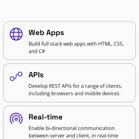
Web Apps
Build full stack web apps with HTML, CSS,
and C#
APIs
Develop REST APIs for a range of clients,
including browsers and mobile devices
Real-time
Enable bi-directional communication
between server and client, in real-time