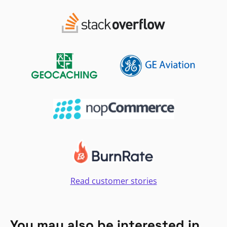
Read customer stories
You may also be interested in