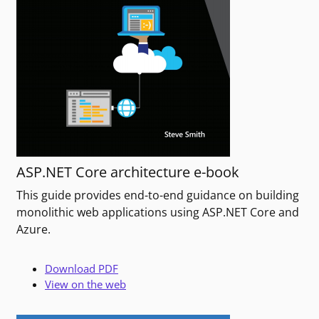
ASP.NET Core architecture e-book
This guide provides end-to-end guidance on building
monolithic web applications using ASP.NET Core and
Azure.
Download PDF
View on the web