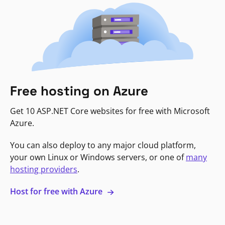
Free hosting on Azure
Get 10 ASP.NET Core websites for free with Microsoft
Azure.
You can also deploy to any major cloud platform,
your own Linux or Windows servers, or one of
many
hosting providers
.
Host for free with Azure