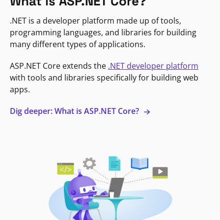
What is ASP.NET Core?
.NET is a developer platform made up of tools,
programming languages, and libraries for building
many different types of applications.
ASP.NET Core extends the
.NET developer platform
with tools and libraries specifically for building web
apps.
Dig deeper: What is ASP.NET Core?