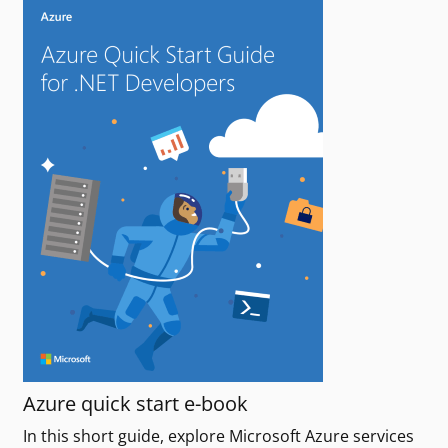
Azure quick start e-book
In this short guide, explore Microsoft Azure services