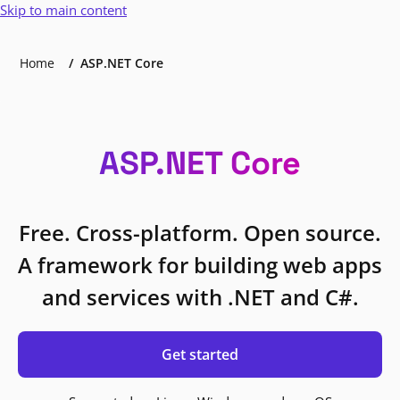
Skip to main content
Home
ASP.NET Core
ASP.NET Core
Free. Cross-platform. Open source.
A framework for building web apps
and services with .NET and C#.
Get started