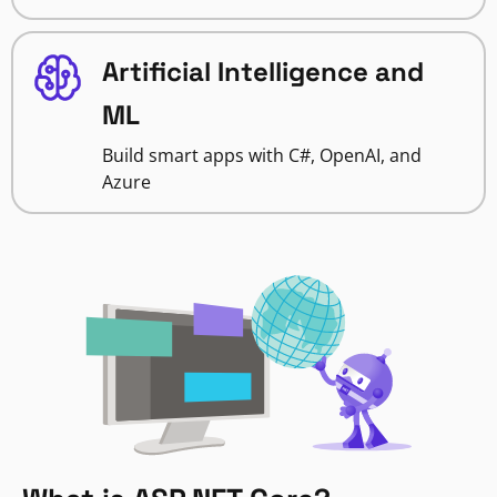
Artificial Intelligence and
ML
Build smart apps with C#, OpenAI, and
Azure