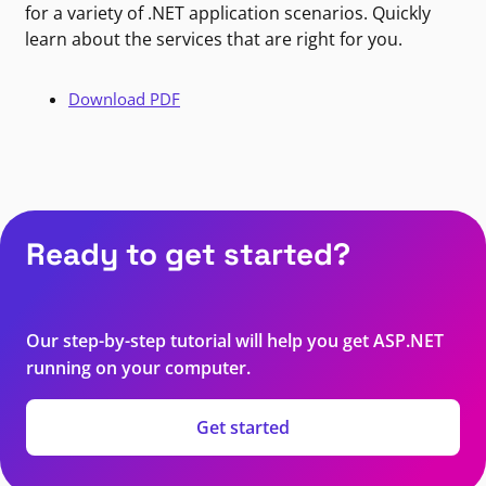
for a variety of .NET application scenarios. Quickly
learn about the services that are right for you.
Download PDF
Ready to get started?
Our step-by-step tutorial will help you get ASP.NET
running on your computer.
Get started