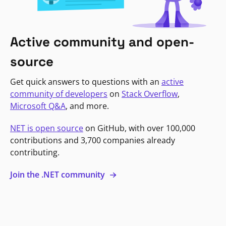
Active community and open-
source
Get quick answers to questions with an
active
community of developers
on
Stack Overflow
,
Microsoft Q&A
, and more.
NET is open source
on GitHub, with over 100,000
contributions and 3,700 companies already
contributing.
Join the .NET community